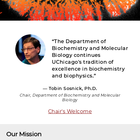
“The Department of
Biochemistry and Molecular
Biology continues
UChicago's tradition of
excellence in biochemistry
and biophysics.”
— Tobin Sosnick, Ph.D.
Chair, Department of Biochemistry and Molecular
Biology
Chair's Welcome
Our Mission