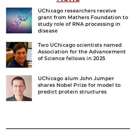
UChicago researchers receive
grant from Mathers Foundation to
study role of RNA processing in
disease
Two UChicago scientists named
Association for the Advancement
of Science fellows in 2025
UChicago alum John Jumper
shares Nobel Prize for model to
predict protein structures