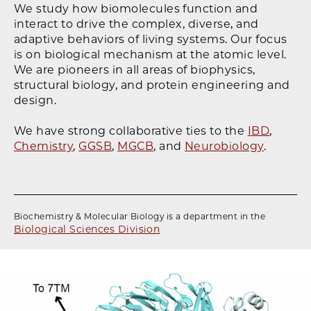
We study how biomolecules function and
interact to drive the complex, diverse, and
adaptive behaviors of living systems. Our focus
is on biological mechanism at the atomic level.
We are pioneers in all areas of biophysics,
structural biology, and protein engineering and
design.
We have strong collaborative ties to the
IBD
,
Chemistry
,
GGSB
,
MGCB
, and
Neurobiology
.
Biochemistry & Molecular Biology is a department in the
Biological Sciences Division