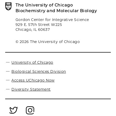
The University of Chicago
Biochemistry and Molecular Biology
Gordon Center for Integrative Science
929 E. 57th Street W225
Chicago, IL 60637
© 2026 The University of Chicago
University of Chicago
Biological Sciences Division
Access UChicago Now
Diversity Statement