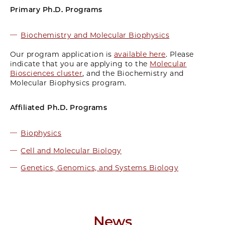
Primary Ph.D. Programs
Biochemistry and Molecular Biophysics
Our program application is
available here
. Please
indicate that you are applying to the
Molecular
Biosciences cluster
, and the Biochemistry and
Molecular Biophysics program.
Affiliated Ph.D. Programs
Biophysics
Cell and Molecular Biology
Genetics, Genomics, and Systems Biology
News