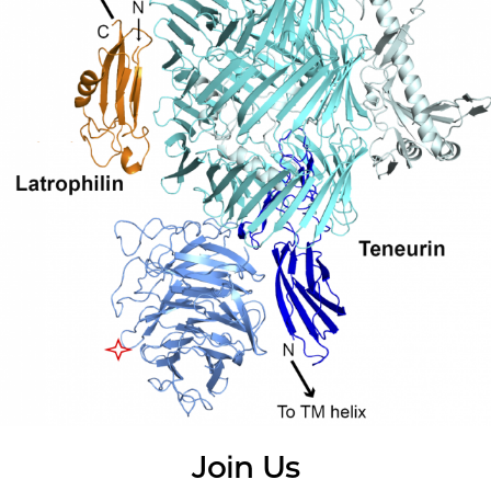
Join Us