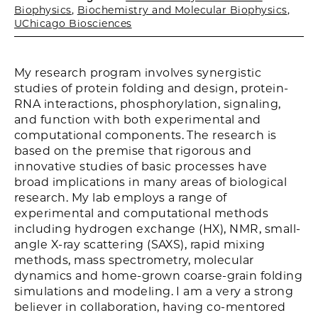
Biophysics
,
Biochemistry and Molecular Biophysics
,
UChicago Biosciences
My research program involves synergistic
studies of protein folding and design, protein-
RNA interactions, phosphorylation, signaling,
and function with both experimental and
computational components. The research is
based on the premise that rigorous and
innovative studies of basic processes have
broad implications in many areas of biological
research. My lab employs a range of
experimental and computational methods
including hydrogen exchange (HX), NMR, small-
angle X-ray scattering (SAXS), rapid mixing
methods, mass spectrometry, molecular
dynamics and home-grown coarse-grain folding
simulations and modeling. I am a very a strong
believer in collaboration, having co-mentored