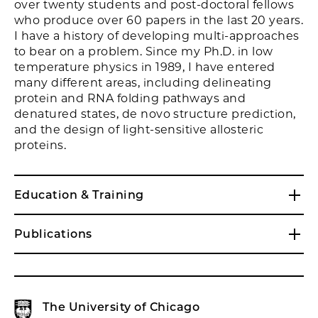
over twenty students and post-doctoral fellows
who produce over 60 papers in the last 20 years.
I have a history of developing multi-approaches
to bear on a problem. Since my Ph.D. in low
temperature physics in 1989, I have entered
many different areas, including delineating
protein and RNA folding pathways and
denatured states, de novo structure prediction,
and the design of light-sensitive allosteric
proteins.
Education & Training
Publications
The University of Chicago