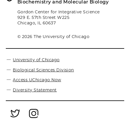
Biochemistry and Molecular Biology
Gordon Center for Integrative Science
929 E. 57th Street W225
Chicago, IL 60637
© 2026 The University of Chicago
University of Chicago
Biological Sciences Division
Access UChicago Now
Diversity Statement