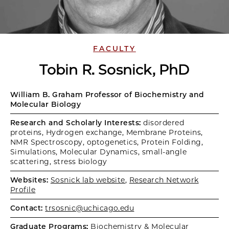
FACULTY
Tobin R. Sosnick, PhD
William B. Graham Professor of Biochemistry and
Molecular Biology
Research and Scholarly Interests:
disordered
proteins, Hydrogen exchange, Membrane Proteins,
NMR Spectroscopy, optogenetics, Protein Folding,
Simulations, Molecular Dynamics, small-angle
scattering, stress biology
Websites:
Sosnick lab website
,
Research Network
Profile
Contact:
trsosnic@uchicago.edu
Graduate Programs:
Biochemistry & Molecular